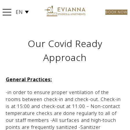
EN
BOOK NOW
Our Covid Ready
Approach
General Practices:
-in order to ensure proper ventilation of the
rooms between check-in and check-out. Check-in
is at 15:00 and check-out at 11:00 – Non-contact
temperature checks are done regularly to all of
our staff members -All surfaces and high-touch
points are frequently sanitized -Sanitizer