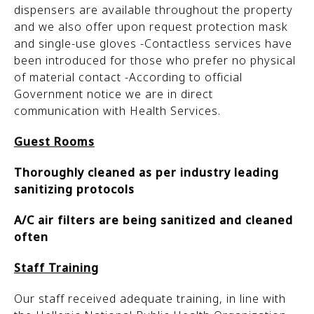
dispensers are available throughout the property
and we also offer upon request protection mask
and single-use gloves -Contactless services have
been introduced for those who prefer no physical
of material contact -According to official
Government notice we are in direct
communication with Health Services.
Guest Rooms
Thoroughly cleaned as per industry leading
sanitizing protocols
A/C air filters are being sanitized and cleaned
often
Staff Training
Our staff received adequate training, in line with