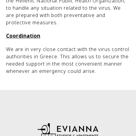
the Hellenic National Public Health Organization,
to handle any situation related to the virus. We
are prepared with both preventative and
protective measures.
Coordination
We are in very close contact with the virus control
authorities in Greece. This allows us to secure the
needed support in the most convenient manner
whenever an emergency could arise.