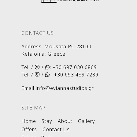
CONTACT US
Address
:
Mousata PC 28100,
Kefalonia, Greece,
Tel. /
/
:
+30 697 030 6869
Tel. /
/
:
+30 693 489 7239
Email
info@eviannastudios.gr
SITE MAP
Home
Stay
About
Gallery
Offers
Contact Us