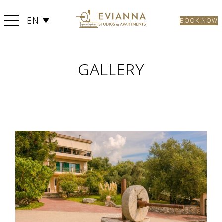
EN
BOOK NOW
GALLERY