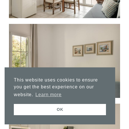
This website uses cookies to ensure
you get the best experience on our
website.
Learn more
OK